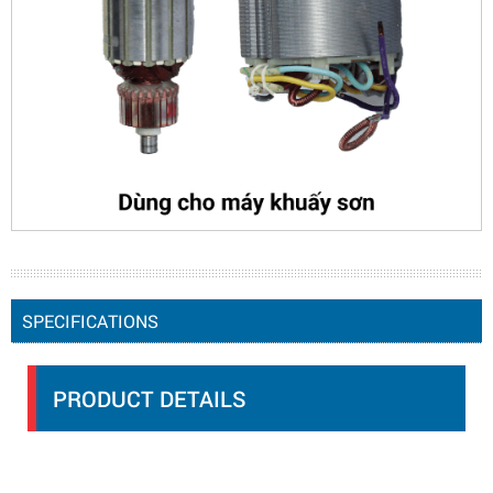
SPECIFICATIONS
PRODUCT DETAILS