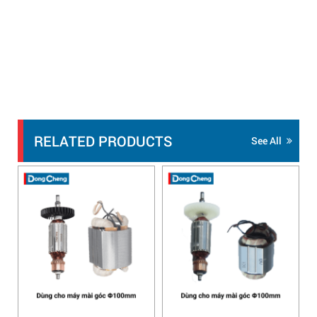
RELATED PRODUCTS
See All