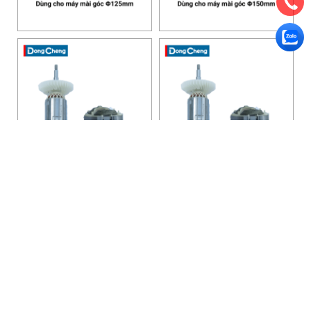
HANOI OFFICE
VP HÀ NỘI
: Ham Long Street, Hoan Kiem District, City. Hanoi.
Phone: 0243 972 8126
Hotline - Zalo: 0983 154 255