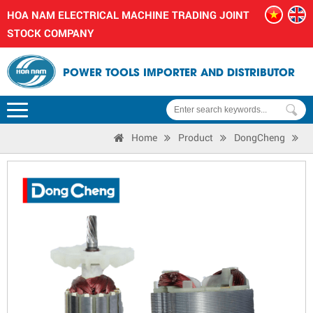
HOA NAM ELECTRICAL MACHINE TRADING JOINT
STOCK COMPANY
POWER TOOLS IMPORTER AND DISTRIBUTOR
Home
Product
DongCheng