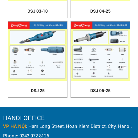
DSJ 03-10
DSJ 04-25
DSJ 25
DSJ 05-25
HANOI OFFICE
VP HÀ NỘI
: Ham Long Street, Hoan Kiem District, City. Hanoi.
Phone: 0243 972 8126