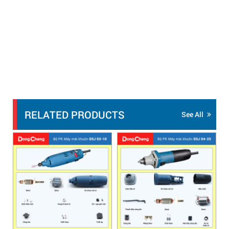
RELATED PRODUCTS
See All