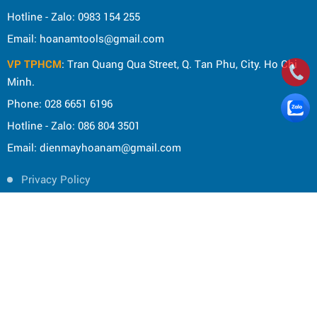
Hotline - Zalo: 0983 154 255
Email: hoanamtools@gmail.com
VP TPHCM
: Tran Quang Qua Street, Q. Tan Phu, City. Ho Chi
Minh.
Phone: 028 6651 6196
Hotline - Zalo: 086 804 3501
Email: dienmayhoanam@gmail.com
Privacy Policy
General rules
Rights of the buyer
Shipping and delivery policy
Shopping guide
Payment Guide