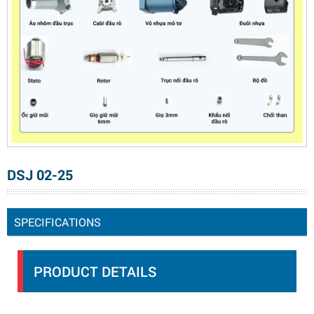
DSJ 02-25
SPECIFICATIONS
PRODUCT DETAILS