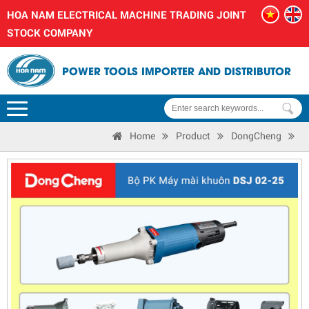
HOA NAM ELECTRICAL MACHINE TRADING JOINT
STOCK COMPANY
POWER TOOLS IMPORTER AND DISTRIBUTOR
Home
Product
DongCheng