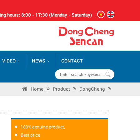
ng hours: 8:00 - 17:30 (Monday - Saturday)
VIDEO
NEWS
CONTACT
Home
Product
DongCheng
100% genuine product,
Best price