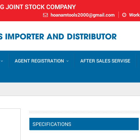
NG JOINT STOCK COMPANY
hoanamtools2000@gmail.com
Worki
 IMPORTER AND DISTRIBUTOR
AGENT REGISTRATION
AFTER SALES SERVISE
SPECIFICATIONS