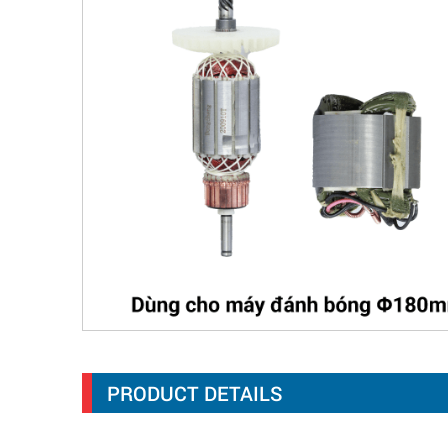
PRODUCT DETAILS