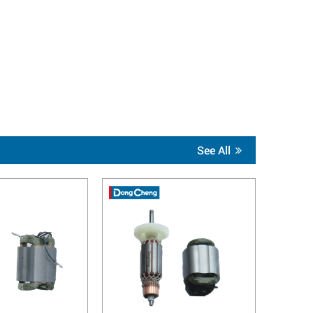
See All