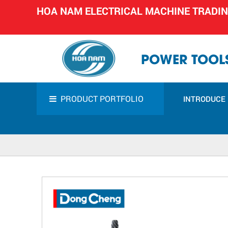
HOA NAM ELECTRICAL MACHINE TRADI
POWER TOOLS
PRODUCT PORTFOLIO
INTRODUCE