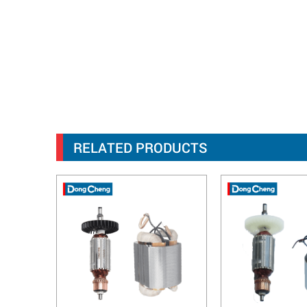
RELATED PRODUCTS