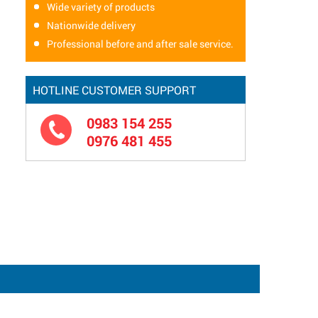
Wide variety of products
Nationwide delivery
Professional before and after sale service.
HOTLINE CUSTOMER SUPPORT
0983 154 255
0976 481 455