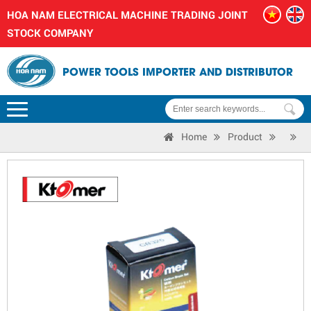
HOA NAM ELECTRICAL MACHINE TRADING JOINT
STOCK COMPANY
POWER TOOLS IMPORTER AND DISTRIBUTOR
Home
Product