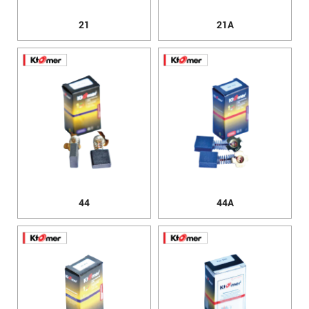
21
21A
44
44A