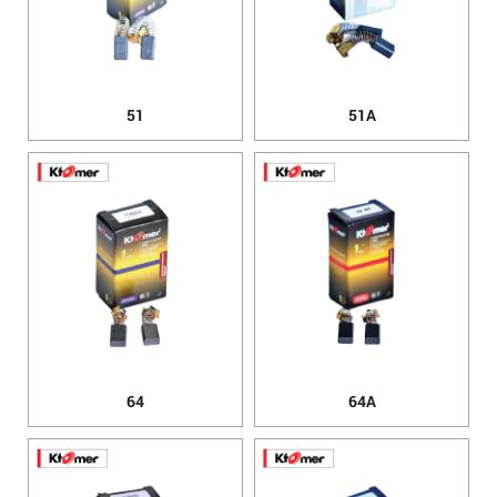
51
51A
64
64A