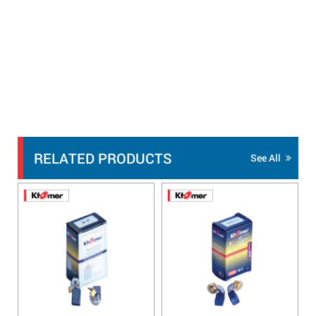
RELATED PRODUCTS
See All