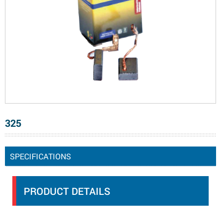
325
SPECIFICATIONS
PRODUCT DETAILS