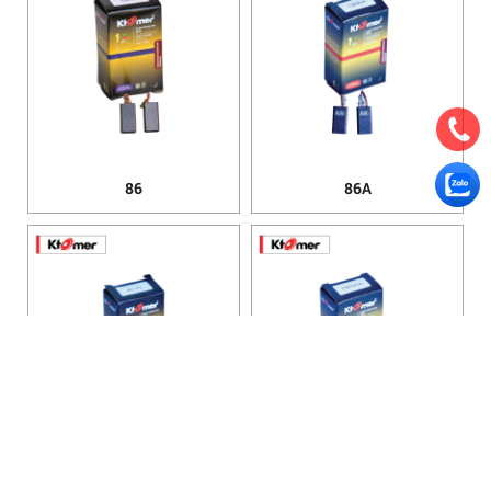
86
86A
100
100A