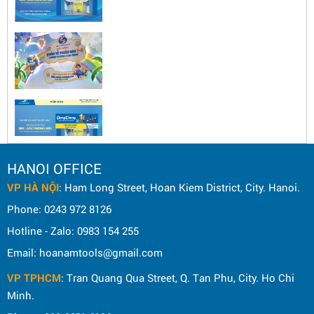
HANOI OFFICE
VP HÀ NỘI
: Ham Long Street, Hoan Kiem District, City. Hanoi.
Phone: 0243 972 8126
Hotline - Zalo: 0983 154 255
Email: hoanamtools@gmail.com
VP TPHCM
: Tran Quang Qua Street, Q. Tan Phu, City. Ho Chi
Minh.