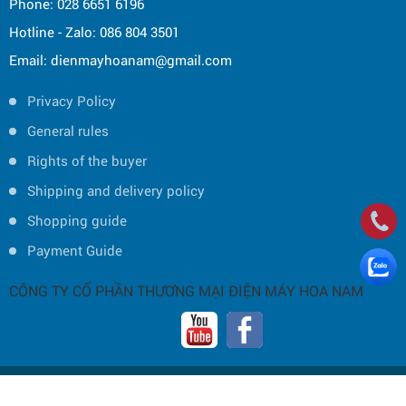
Phone: 028 6651 6196
Hotline - Zalo: 086 804 3501
Email: dienmayhoanam@gmail.com
Privacy Policy
General rules
Rights of the buyer
Shipping and delivery policy
Shopping guide
Payment Guide
CÔNG TY CỔ PHẦN THƯƠNG MẠI ĐIỆN MÁY HOA NAM
Copyright © 2019 by HOA NAM TRADING JOINT STOCK COMPANY -
Thiết