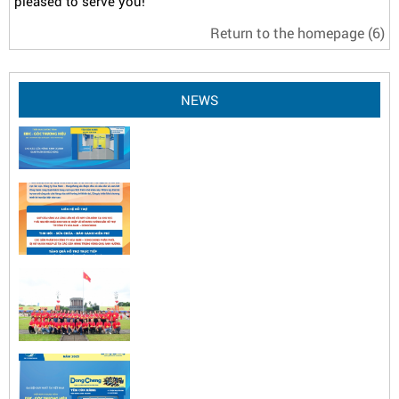
pleased to serve you!
Return to the homepage
(6)
NEWS