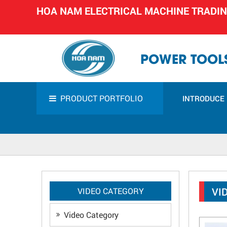
HOA NAM ELECTRICAL MACHINE TRADI
POWER TOOLS
PRODUCT PORTFOLIO
INTRODUCE
VI
VIDEO CATEGORY
Video Category