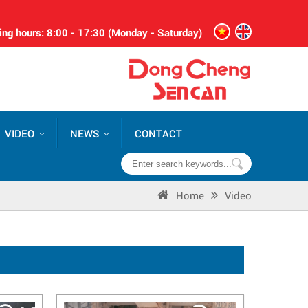
ng hours: 8:00 - 17:30 (Monday - Saturday)
VIDEO
NEWS
CONTACT
Home
Video