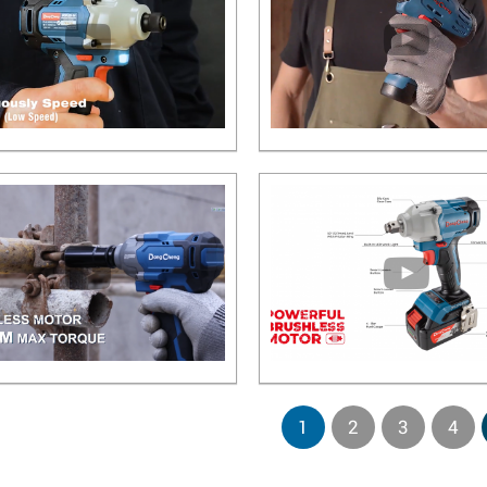
1
2
3
4