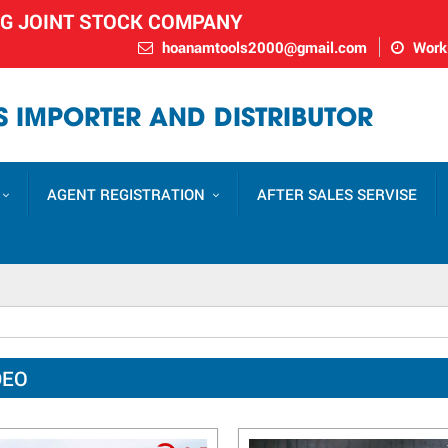
NG JOINT STOCK COMPANY
hoanamtools2000@gmail.com
Worki
 IMPORTER AND DISTRIBUTOR
AGENT REGISTRATION
AFTER SALES SERVISE
DEO