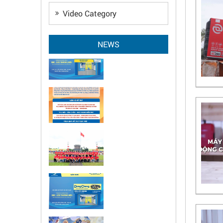
Video Category
NEWS