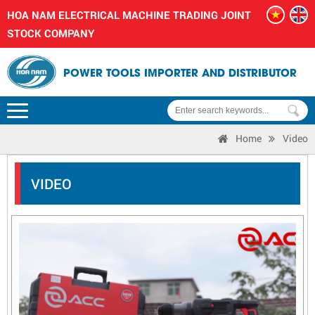
HOA NAM ELECTRICAL MACHINE TRADING JOINT
STOCK COMPANY
POWER TOOLS IMPORTER AND DISTRIBUTOR
Home
Video
VIDEO