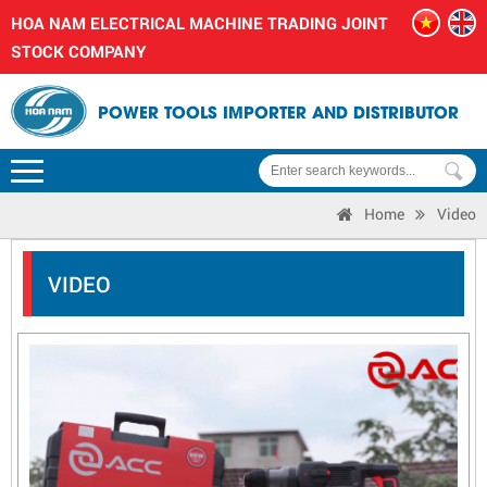
HOA NAM ELECTRICAL MACHINE TRADING JOINT
STOCK COMPANY
POWER TOOLS IMPORTER AND DISTRIBUTOR
Home
Video
VIDEO