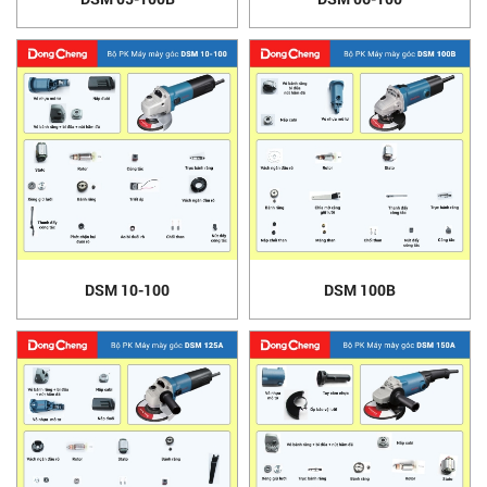
DSM 10-100
DSM 100B