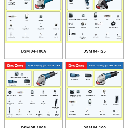
DSM 04-100A
DSM 04-125
DSM 05-100B
DSM 06-100