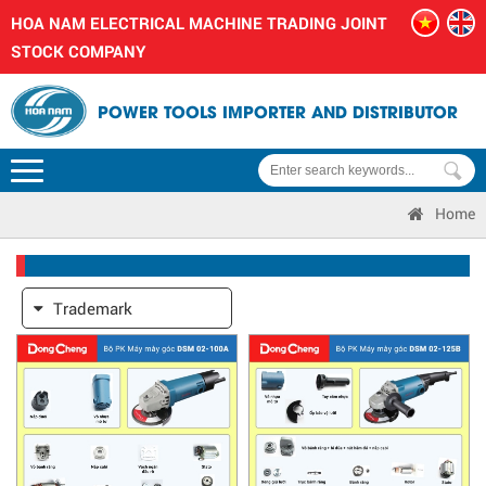
HOA NAM ELECTRICAL MACHINE TRADING JOINT
STOCK COMPANY
POWER TOOLS IMPORTER AND DISTRIBUTOR
Home
Trademark