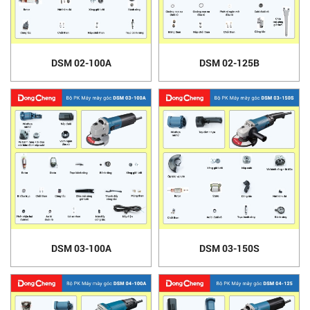
DSM 02-100A
DSM 02-125B
DSM 03-100A
DSM 03-150S