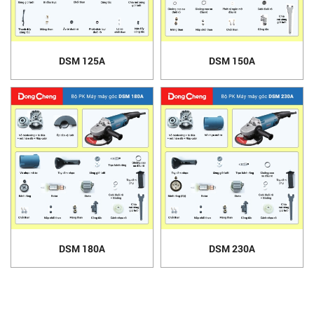
DSM 125A
DSM 150A
DSM 180A
DSM 230A