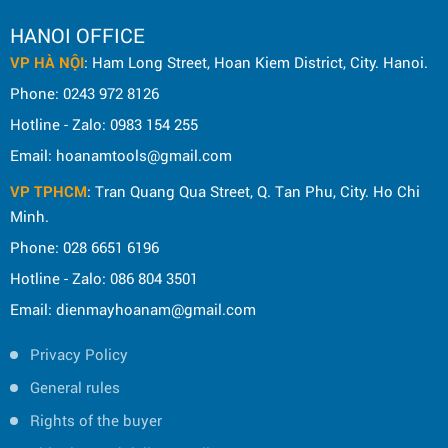
HANOI OFFICE
VP HÀ NỘI
: Ham Long Street, Hoan Kiem District, City. Hanoi.
Phone: 0243 972 8126
Hotline - Zalo: 0983 154 255
Email: hoanamtools@gmail.com
VP TPHCM
: Tran Quang Qua Street, Q. Tan Phu, City. Ho Chi
Minh.
Phone: 028 6651 6196
Hotline - Zalo: 086 804 3501
Email: dienmayhoanam@gmail.com
Privacy Policy
General rules
Rights of the buyer