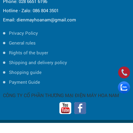
Phone: 028 6651 6196
Hotline - Zalo: 086 804 3501
Email: dienmayhoanam@gmail.com
Privacy Policy
General rules
Rights of the buyer
Shipping and delivery policy
Shopping guide
Payment Guide
CÔNG TY CỔ PHẦN THƯƠNG MẠI ĐIỆN MÁY HOA NAM
Copyright © 2019 by HOA NAM TRADING JOINT STOCK COMPANY -
Thiết