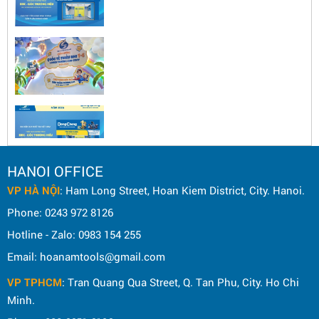
HANOI OFFICE
VP HÀ NỘI
: Ham Long Street, Hoan Kiem District, City. Hanoi.
Phone: 0243 972 8126
Hotline - Zalo: 0983 154 255
Email: hoanamtools@gmail.com
VP TPHCM
: Tran Quang Qua Street, Q. Tan Phu, City. Ho Chi
Minh.