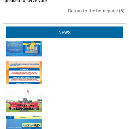
pleased to serve you!
Return to the homepage
(6)
NEWS