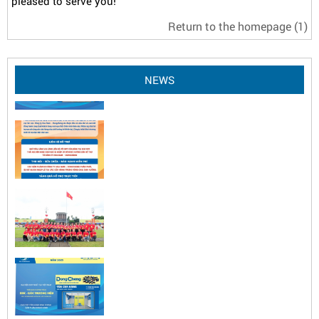
pleased to serve you!
Return to the homepage
(1)
NEWS