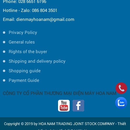
Phone: 028 6651 6196
Hotline - Zalo: 086 804 3501
Email: dienmayhoanam@gmail.com
Privacy Policy
General rules
Rights of the buyer
Shipping and delivery policy
Shopping guide
Payment Guide
CÔNG TY CỔ PHẦN THƯƠNG MẠI ĐIỆN MÁY HOA NAM
Copyright © 2019 by HOA NAM TRADING JOINT STOCK COMPANY -
Thiết