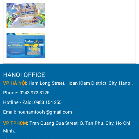
HANOI OFFICE
VP HÀ NỘI
: Ham Long Street, Hoan Kiem District, City. Hanoi.
Phone: 0243 972 8126
Hotline - Zalo: 0983 154 255
Email: hoanamtools@gmail.com
VP TPHCM
: Tran Quang Qua Street, Q. Tan Phu, City. Ho Chi
Minh.