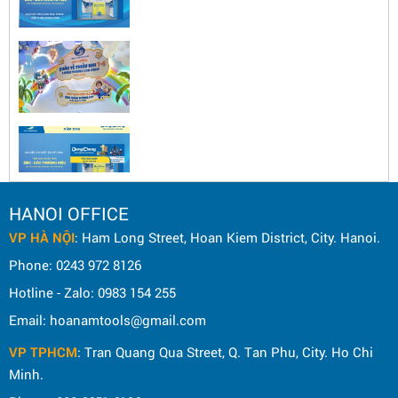
HANOI OFFICE
VP HÀ NỘI
: Ham Long Street, Hoan Kiem District, City. Hanoi.
Phone: 0243 972 8126
Hotline - Zalo: 0983 154 255
Email: hoanamtools@gmail.com
VP TPHCM
: Tran Quang Qua Street, Q. Tan Phu, City. Ho Chi
Minh.