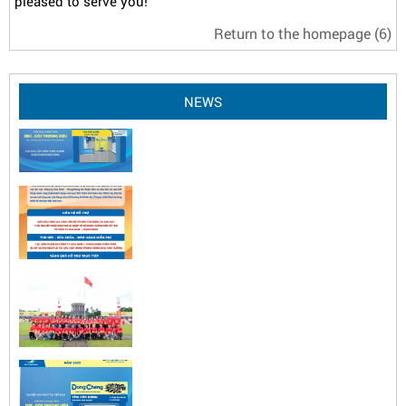
pleased to serve you!
Return to the homepage
(5)
NEWS