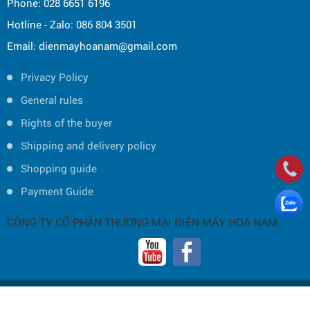
Phone: 028 6651 6196
Hotline - Zalo: 086 804 3501
Email: dienmayhoanam@gmail.com
Privacy Policy
General rules
Rights of the buyer
Shipping and delivery policy
Shopping guide
Payment Guide
CÔNG TY CỔ PHẦN THƯƠNG MẠI ĐIỆN MÁY HOA NAM
Copyright © 2019 by HOA NAM TRADING JOINT STOCK COMPANY -
Thiết