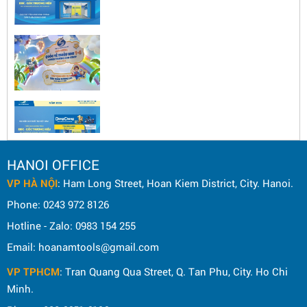
HANOI OFFICE
VP HÀ NỘI
: Ham Long Street, Hoan Kiem District, City. Hanoi.
Phone: 0243 972 8126
Hotline - Zalo: 0983 154 255
Email: hoanamtools@gmail.com
VP TPHCM
: Tran Quang Qua Street, Q. Tan Phu, City. Ho Chi
Minh.