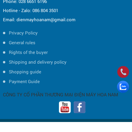
Phone: 028 6651 6196
Hotline - Zalo: 086 804 3501
Email: dienmayhoanam@gmail.com
Privacy Policy
General rules
Rights of the buyer
Shipping and delivery policy
Shopping guide
Payment Guide
CÔNG TY CỔ PHẦN THƯƠNG MẠI ĐIỆN MÁY HOA NAM
Copyright © 2019 by HOA NAM TRADING JOINT STOCK COMPANY -
Thiết