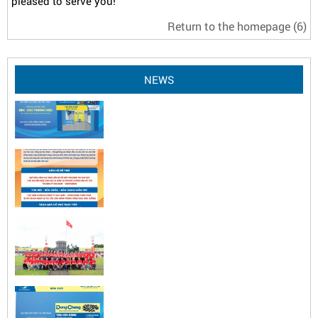
pleased to serve you!
Return to the homepage
(6)
NEWS