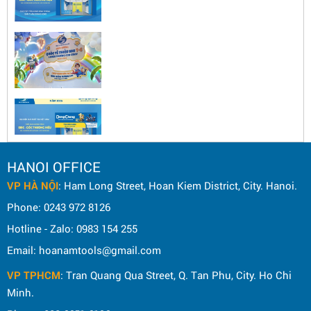
HANOI OFFICE
VP HÀ NỘI
: Ham Long Street, Hoan Kiem District, City. Hanoi.
Phone: 0243 972 8126
Hotline - Zalo: 0983 154 255
Email: hoanamtools@gmail.com
VP TPHCM
: Tran Quang Qua Street, Q. Tan Phu, City. Ho Chi
Minh.