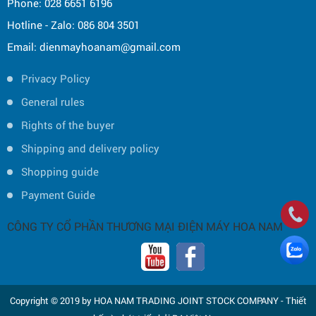
Phone: 028 6651 6196
Hotline - Zalo: 086 804 3501
Email: dienmayhoanam@gmail.com
Privacy Policy
General rules
Rights of the buyer
Shipping and delivery policy
Shopping guide
Payment Guide
CÔNG TY CỔ PHẦN THƯƠNG MẠI ĐIỆN MÁY HOA NAM
Copyright © 2019 by HOA NAM TRADING JOINT STOCK COMPANY -
Thiết