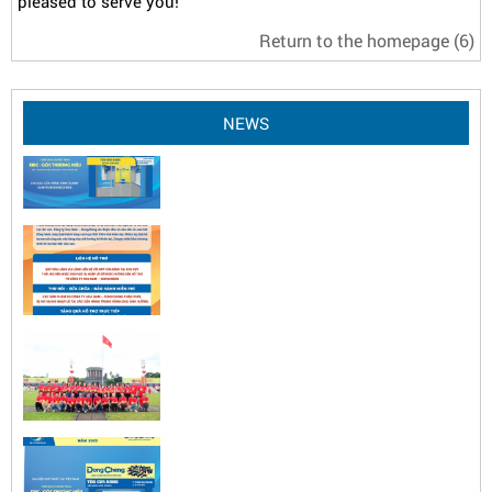
pleased to serve you!
Return to the homepage
(6)
NEWS