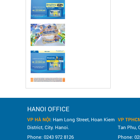
HANOI OFFICE
VP HÀ NỘI
: Ham Long Street, Hoan Kiem
VP TPHC
District, City. Hanoi.
Tan Phu, C
Phone: 0243 972 8126
Phone: 02