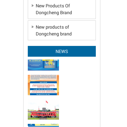
New Products Of
Dongcheng Brand
New products of
Dongcheng brand
NEWS