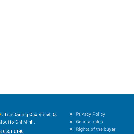
Privacy Policy
M
: Tran Quang Qua Street, Q.
General rules
ity. Ho Chi Minh.
Rights of the buyer
8 6651 6196