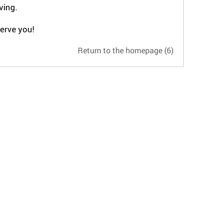
ving.
serve you!
Return to the homepage
(5)