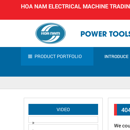
HOA NAM ELECTRICAL MACHINE TRADI
POWER TOOLS
PRODUCT PORTFOLIO
INTRODUCE
40
VIDEO
We coul