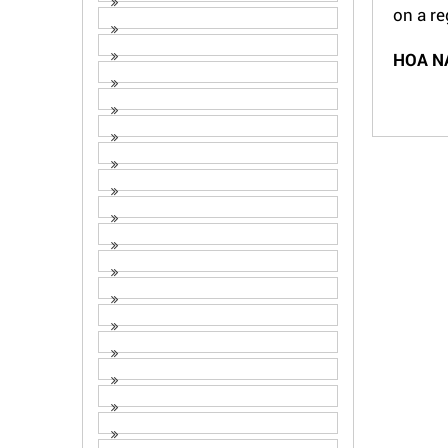
on a re
HOA N