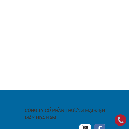
CÔNG TY CỔ PHẦN THƯƠNG MẠI ĐIỆN
MÁY HOA NAM