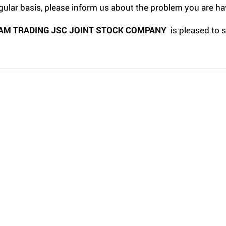
gular basis, please inform us about the problem you are ha
AM TRADING JSC JOINT STOCK COMPANY
is pleased to 