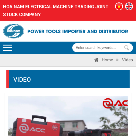
HOA NAM ELECTRICAL MACHINE TRADING JOINT
STOCK COMPANY
POWER TOOLS IMPORTER AND DISTRIBUTOR
Home
Video
VIDEO