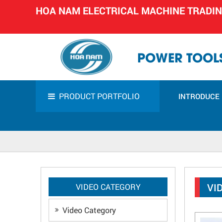
HOA NAM ELECTRICAL MACHINE TRADI
POWER TOOLS
PRODUCT PORTFOLIO
INTRODUCE
VI
VIDEO CATEGORY
Video Category