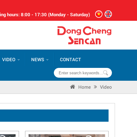
ng hours: 8:00 - 17:30 (Monday - Saturday)
VIDEO
NEWS
CONTACT
Home
Video