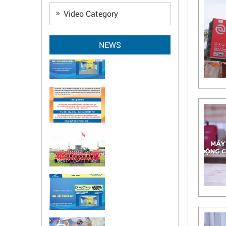
Video Category
NEWS