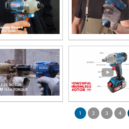
1
2
3
4