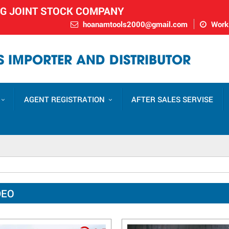
NG JOINT STOCK COMPANY
hoanamtools2000@gmail.com
Worki
 IMPORTER AND DISTRIBUTOR
AGENT REGISTRATION
AFTER SALES SERVISE
DEO