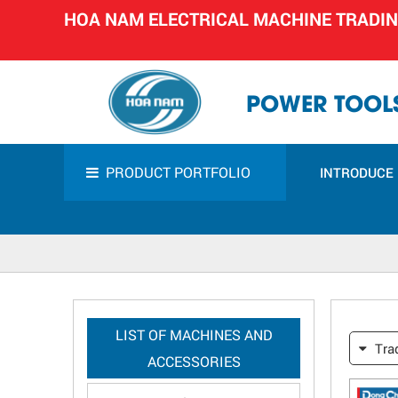
HOA NAM ELECTRICAL MACHINE TRADI
POWER TOOLS
PRODUCT PORTFOLIO
INTRODUCE
LIST OF MACHINES AND
Tra
ACCESSORIES