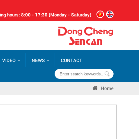
ng hours: 8:00 - 17:30 (Monday - Saturday)
VIDEO
NEWS
CONTACT
Home