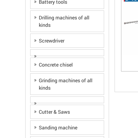
Battery tools
Drilling machines of all
kinds
Screwdriver
Concrete chisel
Grinding machines of all
kinds
Cutter & Saws
Sanding machine