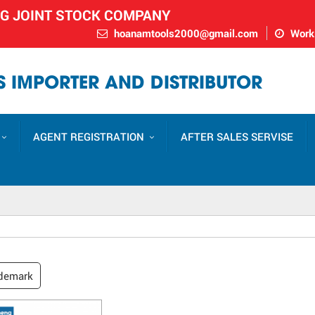
NG JOINT STOCK COMPANY
hoanamtools2000@gmail.com
Worki
 IMPORTER AND DISTRIBUTOR
AGENT REGISTRATION
AFTER SALES SERVISE
demark