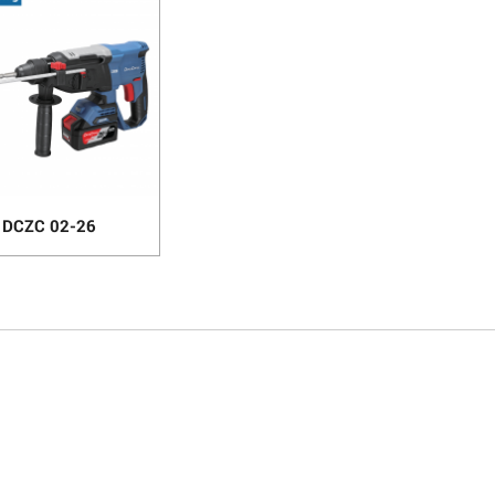
DCZC 02-26