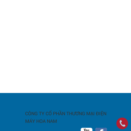
CÔNG TY CỔ PHẦN THƯƠNG MẠI ĐIỆN
MÁY HOA NAM