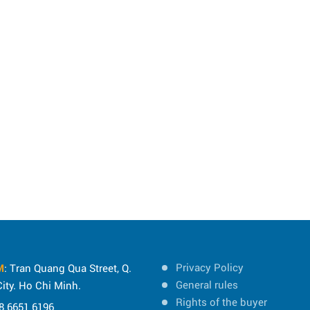
Privacy Policy
M
: Tran Quang Qua Street, Q.
General rules
ity. Ho Chi Minh.
Rights of the buyer
8 6651 6196