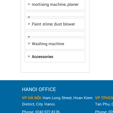
mortising machine, planer
Paint stirrer, dust blower
Washing machine
Accessories
HANOI OFFICE
VP HÀ NỘI
: Ham Long Street, Hoan Kiem
VP TPHC
District, City. Hanoi.
Tan Phu, C
Phone: 0243 972 8126
Phone: 02