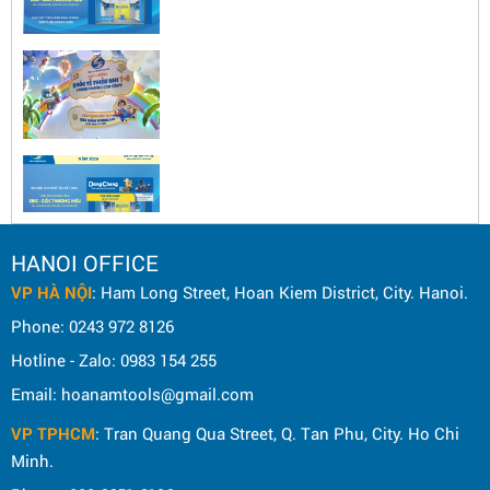
HANOI OFFICE
VP HÀ NỘI
: Ham Long Street, Hoan Kiem District, City. Hanoi.
Phone: 0243 972 8126
Hotline - Zalo: 0983 154 255
Email: hoanamtools@gmail.com
VP TPHCM
: Tran Quang Qua Street, Q. Tan Phu, City. Ho Chi
Minh.