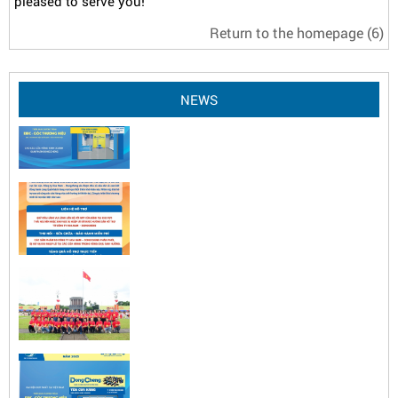
pleased to serve you!
Return to the homepage
(6)
NEWS