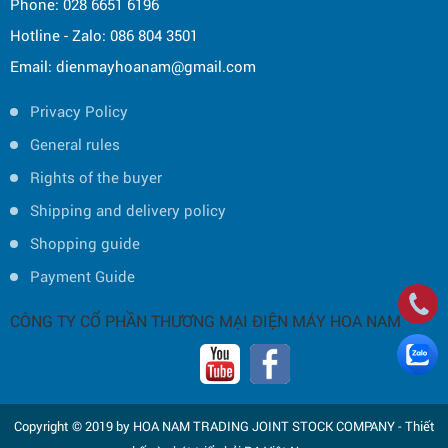
Phone: 028 6651 6196
Hotline - Zalo: 086 804 3501
Email: dienmayhoanam@gmail.com
Privacy Policy
General rules
Rights of the buyer
Shipping and delivery policy
Shopping guide
Payment Guide
CÔNG TY CỔ PHẦN THƯƠNG MẠI ĐIỆN MÁY HOA NAM
Copyright © 2019 by HOA NAM TRADING JOINT STOCK COMPANY -
Thiết