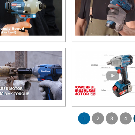
1
2
3
4