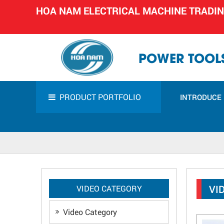
HOA NAM ELECTRICAL MACHINE TRADI
POWER TOOLS
PRODUCT PORTFOLIO
INTRODUCE
VI
VIDEO CATEGORY
Video Category