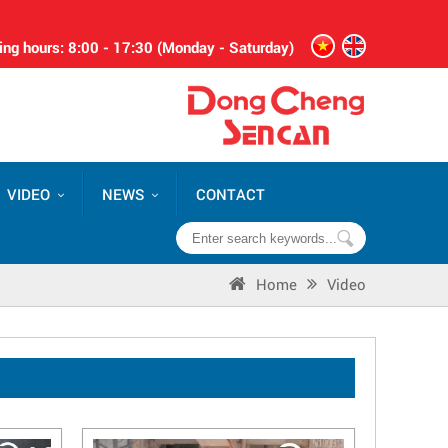
ng hours: 8:00 - 17:30 (Monday - Saturday)
VIDEO
NEWS
CONTACT
Home
Video