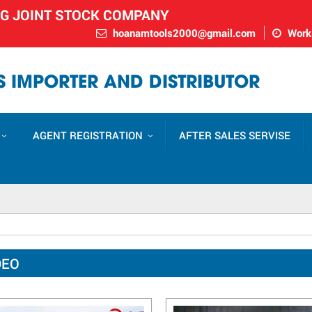
NG JOINT STOCK COMPANY
hoanamtools2000@gmail.com
Worki
 IMPORTER AND DISTRIBUTOR
AGENT REGISTRATION
AFTER SALES SERVISE
DEO