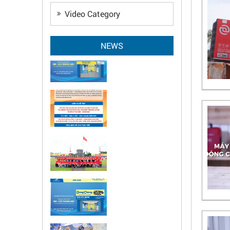
Video Category
NEWS