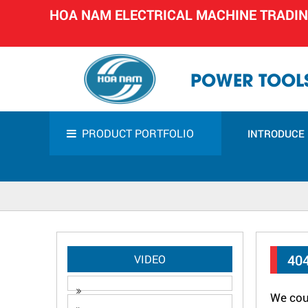
HOA NAM ELECTRICAL MACHINE TRADI
POWER TOOLS
PRODUCT PORTFOLIO
INTRODUCE
40
VIDEO
We coul