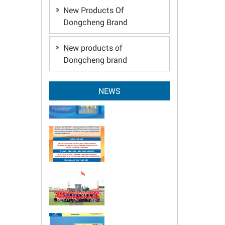
New Products Of
Dongcheng Brand
New products of
Dongcheng brand
NEWS