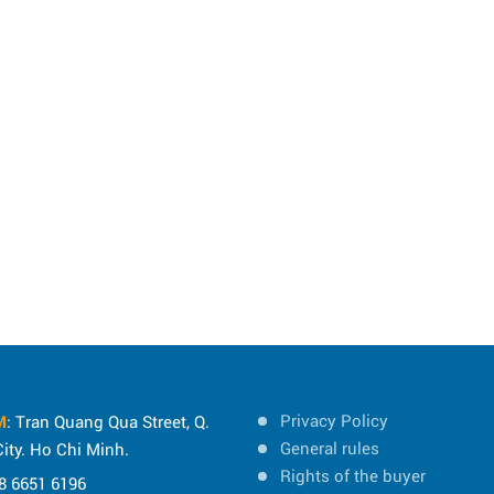
Privacy Policy
M
: Tran Quang Qua Street, Q.
General rules
ity. Ho Chi Minh.
Rights of the buyer
8 6651 6196