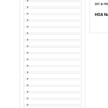
on a re
HOA N