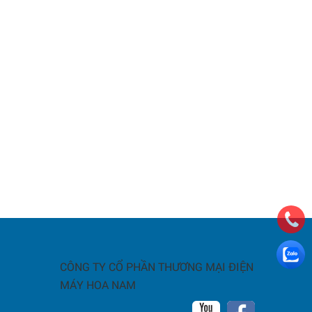
CÔNG TY CỔ PHẦN THƯƠNG MẠI ĐIỆN
MÁY HOA NAM