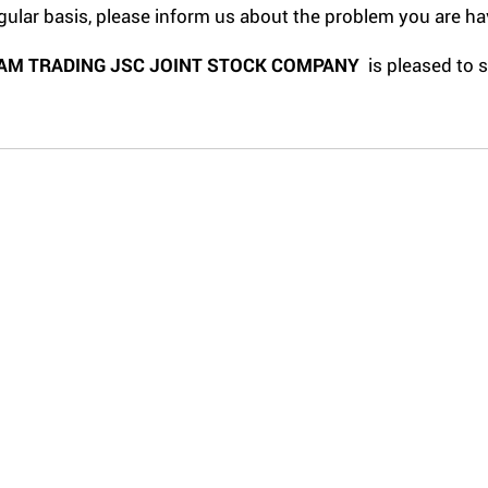
gular basis, please inform us about the problem you are ha
AM TRADING JSC JOINT STOCK COMPANY
is pleased to 