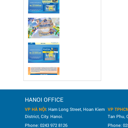
HANOI OFFICE
VP HÀ NỘI
: Ham Long Street, Hoan Kiem
VP TPHC
District, City. Hanoi.
Tan Phu, C
Phone: 0243 972 8126
Phone: 02