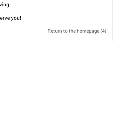
ving.
serve you!
Return to the homepage
(4)