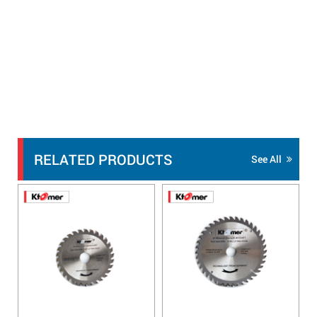
RELATED PRODUCTS
See All