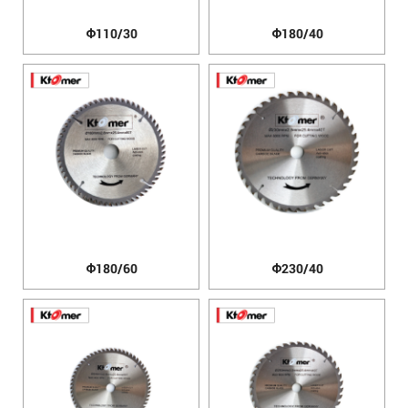
Φ110/30
Φ180/40
Φ180/60
Φ230/40