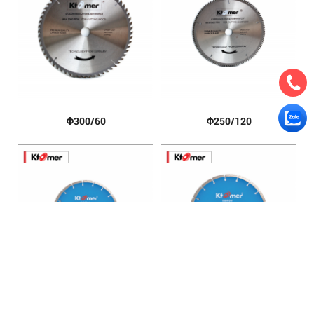
Φ300/60
Φ250/120
Φ200mm
Φ250mm