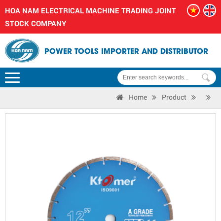
HOA NAM ELECTRICAL MACHINE TRADING JOINT
STOCK COMPANY
POWER TOOLS IMPORTER AND DISTRIBUTOR
Home
Product