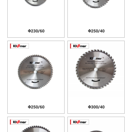
Φ230/60
Φ250/40
Φ250/60
Φ300/40