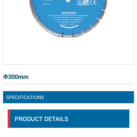
Φ300mm
SPECIFICATIONS
PRODUCT DETAILS