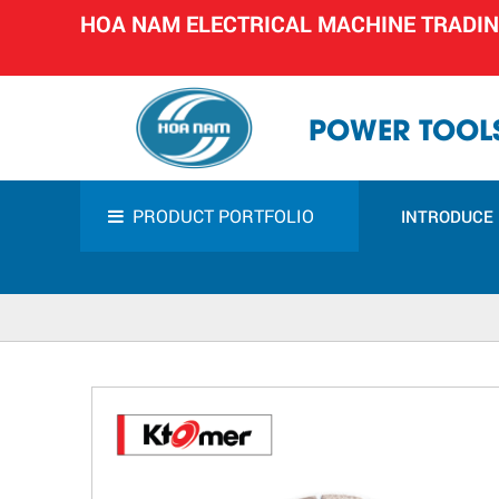
HOA NAM ELECTRICAL MACHINE TRADI
POWER TOOLS
PRODUCT PORTFOLIO
INTRODUCE