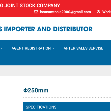
NG JOINT STOCK COMPANY
hoanamtools2000@gmail.com
Worki
 IMPORTER AND DISTRIBUTOR
AGENT REGISTRATION
AFTER SALES SERVISE
Φ250mm
SPECIFICATIONS