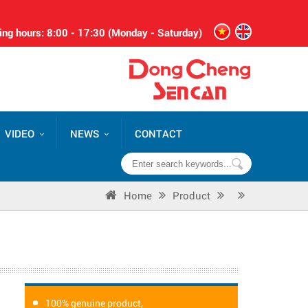
ng hours: 8:00 - 17:30 (Monday - Saturday)
VIDEO
NEWS
CONTACT
Home
Product
100% genuine product,