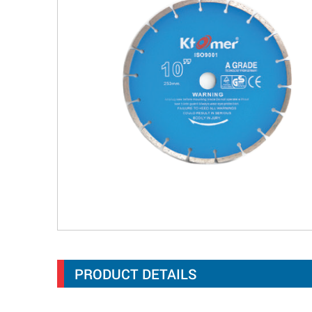
PRODUCT DETAILS