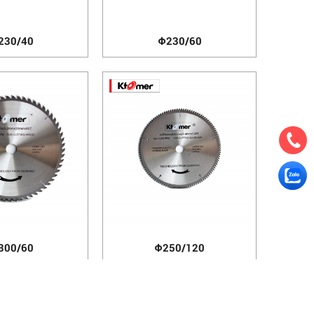
230/40
Φ230/60
300/60
Φ250/120