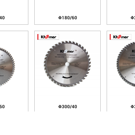
40
Φ180/60
Φ
60
Φ300/40
Φ