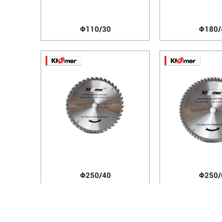
Φ110/30
Φ180/
Φ250/40
Φ250/