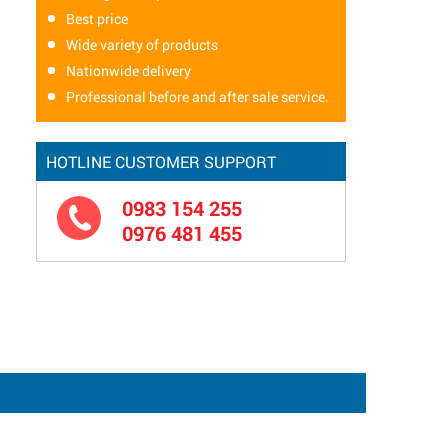
Best price
Wide variety of products
Nationwide delivery
Professional before and after sale service.
HOTLINE CUSTOMER SUPPORT
0983 154 255
0976 481 455