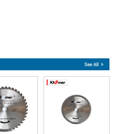
See All