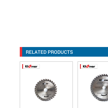
RELATED PRODUCTS