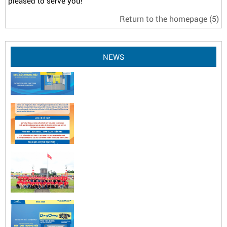
pleased to serve you!
Return to the homepage
(5)
NEWS