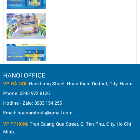
HANOI OFFICE
VP HÀ NỘI
: Ham Long Street, Hoan Kiem District, City. Hanoi.
Phone: 0243 972 8126
Hotline - Zalo: 0983 154 255
Email: hoanamtools@gmail.com
VP TPHCM
: Tran Quang Qua Street, Q. Tan Phu, City. Ho Chi
Minh.