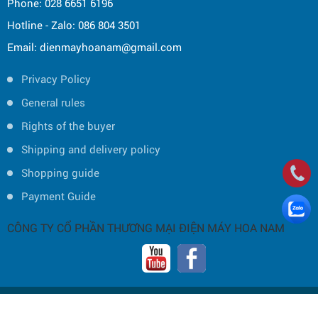
Phone: 028 6651 6196
Hotline - Zalo: 086 804 3501
Email: dienmayhoanam@gmail.com
Privacy Policy
General rules
Rights of the buyer
Shipping and delivery policy
Shopping guide
Payment Guide
CÔNG TY CỔ PHẦN THƯƠNG MẠI ĐIỆN MÁY HOA NAM
Copyright © 2019 by HOA NAM TRADING JOINT STOCK COMPANY -
Thiết