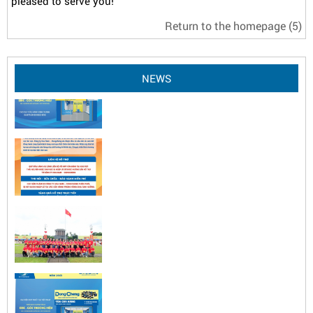
pleased to serve you!
Return to the homepage
(5)
NEWS