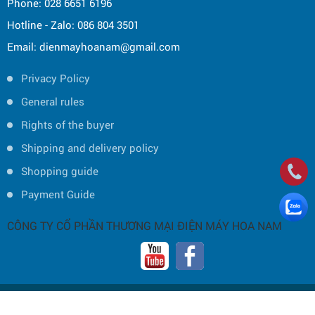
Phone: 028 6651 6196
Hotline - Zalo: 086 804 3501
Email: dienmayhoanam@gmail.com
Privacy Policy
General rules
Rights of the buyer
Shipping and delivery policy
Shopping guide
Payment Guide
CÔNG TY CỔ PHẦN THƯƠNG MẠI ĐIỆN MÁY HOA NAM
Copyright © 2019 by HOA NAM TRADING JOINT STOCK COMPANY -
Thiết