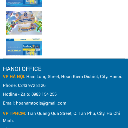
HANOI OFFICE
VP HÀ NỘI
: Ham Long Street, Hoan Kiem District, City. Hanoi.
Phone: 0243 972 8126
Hotline - Zalo: 0983 154 255
Email: hoanamtools@gmail.com
VP TPHCM
: Tran Quang Qua Street, Q. Tan Phu, City. Ho Chi
Minh.