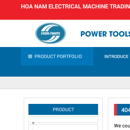
HOA NAM ELECTRICAL MACHINE TRADI
POWER TOOLS
PRODUCT PORTFOLIO
INTRODUCE
40
PRODUCT
We coul