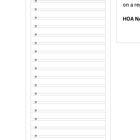
on a re
HOA N