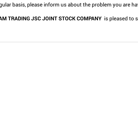
gular basis, please inform us about the problem you are ha
AM TRADING JSC JOINT STOCK COMPANY
is pleased to 