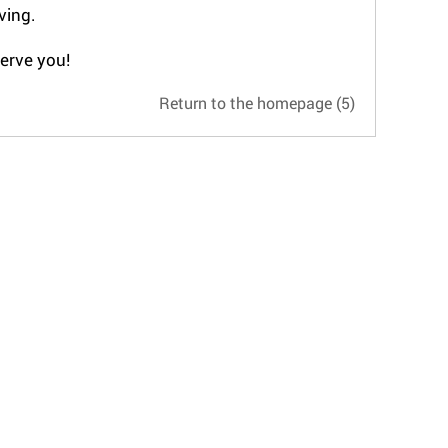
ving.
serve you!
Return to the homepage
(4)