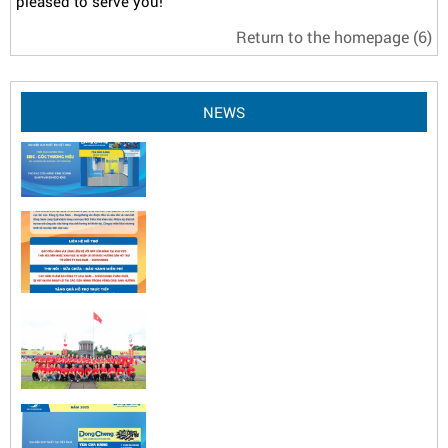
pleased to serve you!
Return to the homepage
(6)
NEWS