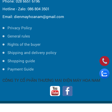
Phone: 028 6651 6196
Hotline - Zalo: 086 804 3501
Email: dienmayhoanam@gmail.com
Privacy Policy
General rules
Rights of the buyer
Shipping and delivery policy
Shopping guide
Payment Guide
CÔNG TY CỔ PHẦN THƯƠNG MẠI ĐIỆN MÁY HOA NAM
Copyright © 2019 by HOA NAM TRADING JOINT STOCK COMPANY -
Thiết