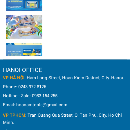
HANOI OFFICE
VP HÀ NỘI
: Ham Long Street, Hoan Kiem District, City. Hanoi.
Phone: 0243 972 8126
Hotline - Zalo: 0983 154 255
Email: hoanamtools@gmail.com
VP TPHCM
: Tran Quang Qua Street, Q. Tan Phu, City. Ho Chi
Minh.