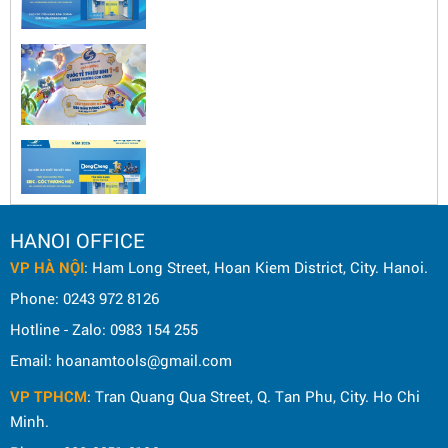
HANOI OFFICE
VP HÀ NỘI
: Ham Long Street, Hoan Kiem District, City. Hanoi.
Phone: 0243 972 8126
Hotline - Zalo: 0983 154 255
Email: hoanamtools@gmail.com
VP TPHCM
: Tran Quang Qua Street, Q. Tan Phu, City. Ho Chi
Minh.