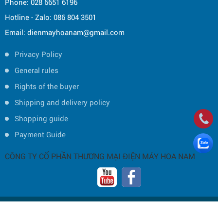
Phone: 028 6651 6196
Hotline - Zalo: 086 804 3501
Email: dienmayhoanam@gmail.com
Privacy Policy
General rules
Rights of the buyer
Shipping and delivery policy
Shopping guide
Payment Guide
CÔNG TY CỔ PHẦN THƯƠNG MẠI ĐIỆN MÁY HOA NAM
Copyright © 2019 by HOA NAM TRADING JOINT STOCK COMPANY -
Thiết