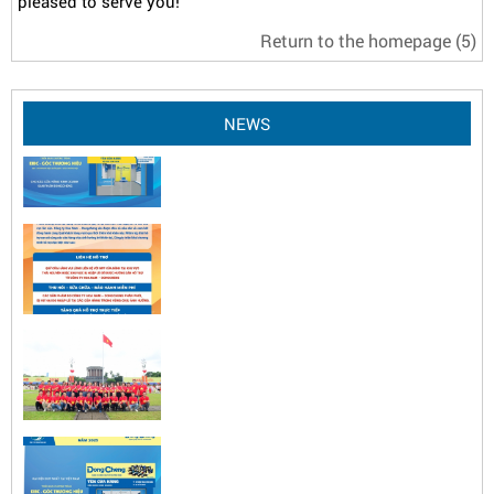
pleased to serve you!
Return to the homepage
(5)
NEWS