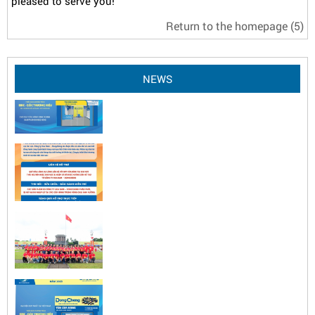
pleased to serve you!
Return to the homepage
(5)
NEWS