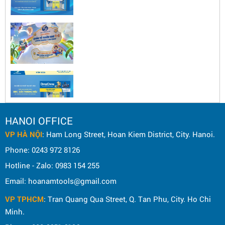
HANOI OFFICE
VP HÀ NỘI
: Ham Long Street, Hoan Kiem District, City. Hanoi.
Phone: 0243 972 8126
Hotline - Zalo: 0983 154 255
Email: hoanamtools@gmail.com
VP TPHCM
: Tran Quang Qua Street, Q. Tan Phu, City. Ho Chi
Minh.