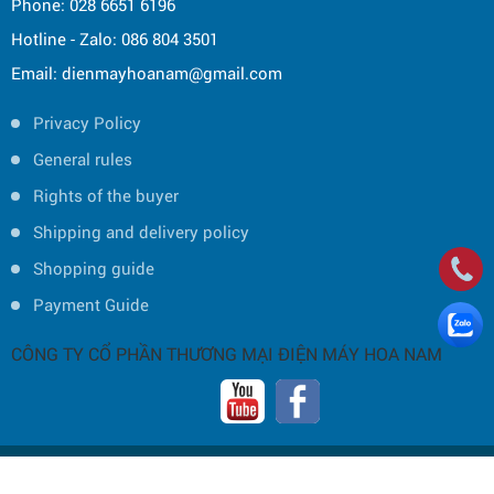
Phone: 028 6651 6196
Hotline - Zalo: 086 804 3501
Email: dienmayhoanam@gmail.com
Privacy Policy
General rules
Rights of the buyer
Shipping and delivery policy
Shopping guide
Payment Guide
CÔNG TY CỔ PHẦN THƯƠNG MẠI ĐIỆN MÁY HOA NAM
Copyright © 2019 by HOA NAM TRADING JOINT STOCK COMPANY -
Thiết