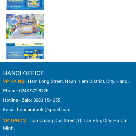
HANOI OFFICE
VP HÀ NỘI
: Ham Long Street, Hoan Kiem District, City. Hanoi.
Phone: 0243 972 8126
Hotline - Zalo: 0983 154 255
Email: hoanamtools@gmail.com
VP TPHCM
: Tran Quang Qua Street, Q. Tan Phu, City. Ho Chi
Minh.