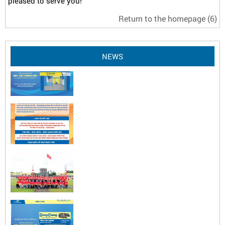
pleased to serve you!
Return to the homepage
(6)
NEWS