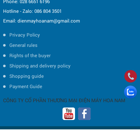
Phone: 028 6651 6196
Hotline - Zalo: 086 804 3501
Email: dienmayhoanam@gmail.com
Privacy Policy
General rules
Rights of the buyer
Shipping and delivery policy
Shopping guide
Payment Guide
CÔNG TY CỔ PHẦN THƯƠNG MẠI ĐIỆN MÁY HOA NAM
Copyright © 2019 by HOA NAM TRADING JOINT STOCK COMPANY -
Thiết