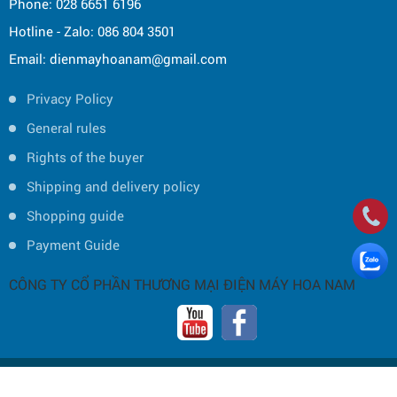
Phone: 028 6651 6196
Hotline - Zalo: 086 804 3501
Email: dienmayhoanam@gmail.com
Privacy Policy
General rules
Rights of the buyer
Shipping and delivery policy
Shopping guide
Payment Guide
CÔNG TY CỔ PHẦN THƯƠNG MẠI ĐIỆN MÁY HOA NAM
Copyright © 2019 by HOA NAM TRADING JOINT STOCK COMPANY -
Thiết