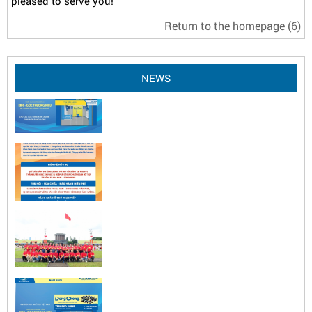
pleased to serve you!
Return to the homepage
(6)
NEWS