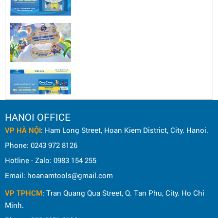
HANOI OFFICE
VP HÀ NỘI
: Ham Long Street, Hoan Kiem District, City. Hanoi.
Phone: 0243 972 8126
Hotline - Zalo: 0983 154 255
Email: hoanamtools@gmail.com
VP TPHCM
: Tran Quang Qua Street, Q. Tan Phu, City. Ho Chi
Minh.