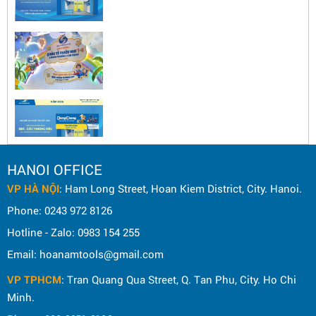
HANOI OFFICE
VP HÀ NỘI
: Ham Long Street, Hoan Kiem District, City. Hanoi.
Phone: 0243 972 8126
Hotline - Zalo: 0983 154 255
Email: hoanamtools@gmail.com
VP TPHCM
: Tran Quang Qua Street, Q. Tan Phu, City. Ho Chi
Minh.