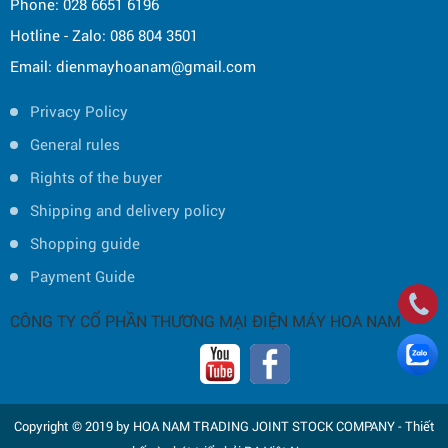
Phone: 028 6651 6196
Hotline - Zalo: 086 804 3501
Email: dienmayhoanam@gmail.com
Privacy Policy
General rules
Rights of the buyer
Shipping and delivery policy
Shopping guide
Payment Guide
CÔNG TY CỔ PHẦN THƯƠNG MẠI ĐIỆN MÁY HOA NAM
Copyright © 2019 by HOA NAM TRADING JOINT STOCK COMPANY -
Thiết