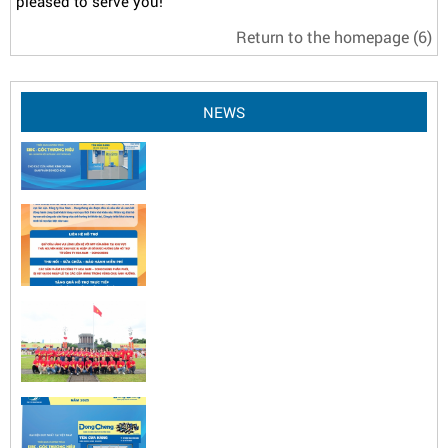
pleased to serve you!
Return to the homepage
(6)
NEWS