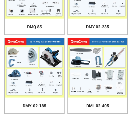
DMQ 85
DMY 02-235
DMY-02-185
DML 02-405