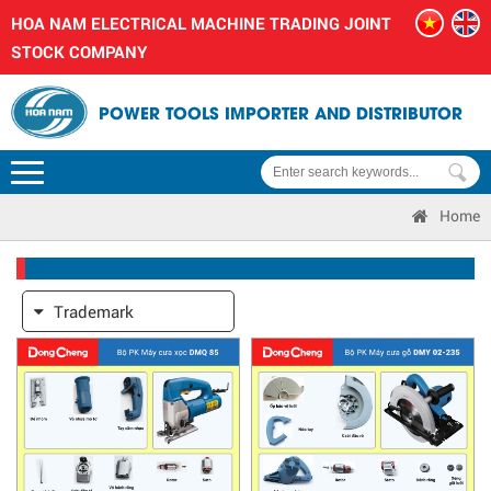
HOA NAM ELECTRICAL MACHINE TRADING JOINT
STOCK COMPANY
POWER TOOLS IMPORTER AND DISTRIBUTOR
Home
Trademark