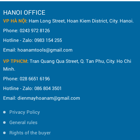
HANOI OFFICE
VP HÀ NỘI
: Ham Long Street, Hoan Kiem District, City. Hanoi.
Phone: 0243 972 8126
Hotline - Zalo: 0983 154 255
Email: hoanamtools@gmail.com
VP TPHCM
: Tran Quang Qua Street, Q. Tan Phu, City. Ho Chi
Minh.
Phone: 028 6651 6196
Hotline - Zalo: 086 804 3501
Email: dienmayhoanam@gmail.com
Privacy Policy
General rules
Rights of the buyer