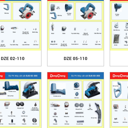
DZE 02-110
DZE 05-110