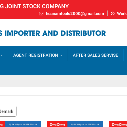
NG JOINT STOCK COMPANY
hoanamtools2000@gmail.com
Worki
 IMPORTER AND DISTRIBUTOR
AGENT REGISTRATION
AFTER SALES SERVISE
demark