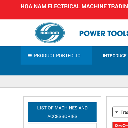
HOA NAM ELECTRICAL MACHINE TRADI
POWER TOOLS
PRODUCT PORTFOLIO
INTRODUCE
LIST OF MACHINES AND
Tra
ACCESSORIES