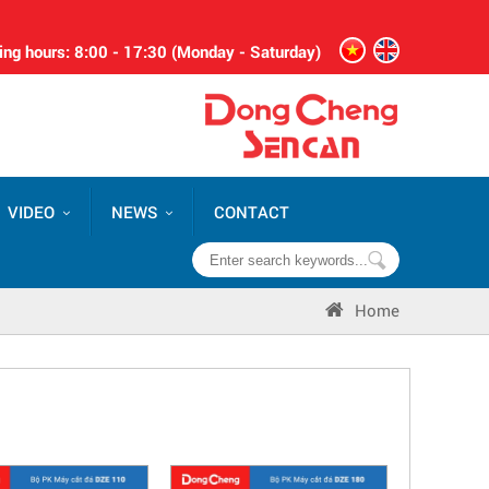
ng hours: 8:00 - 17:30 (Monday - Saturday)
VIDEO
NEWS
CONTACT
Home