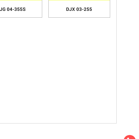
JG 04-355S
DJX 03-255