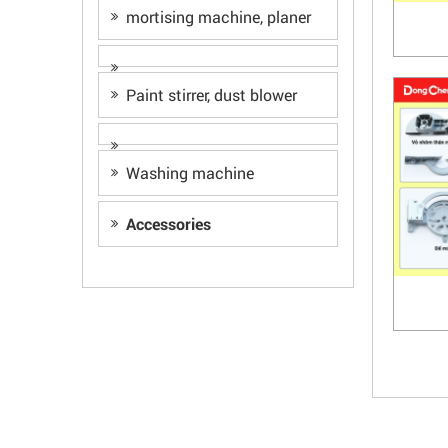
mortising machine, planer
Paint stirrer, dust blower
Washing machine
Accessories