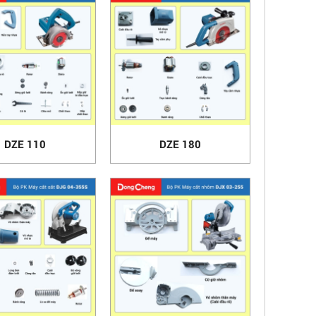
DZE 110
DZE 180