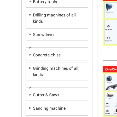
Battery tools
Drilling machines of all
kinds
Screwdriver
Concrete chisel
Grinding machines of all
kinds
Cutter & Saws
Sanding machine