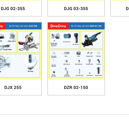
DJG 02-355
DJG 03-355
D
DJX 255
DZR 02-150