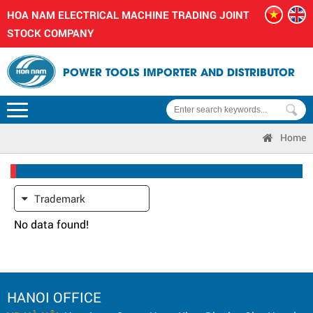
HOA NAM ELECTRICAL MACHINE TRADING JOINT
STOCK COMPANY
POWER TOOLS IMPORTER AND DISTRIBUTOR
Home
Trademark
No data found!
HANOI OFFICE