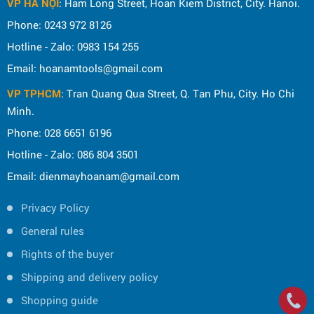
VP HÀ NỘI
: Ham Long Street, Hoan Kiem District, City. Hanoi.
Phone: 0243 972 8126
Hotline - Zalo: 0983 154 255
Email: hoanamtools@gmail.com
VP TPHCM
: Tran Quang Qua Street, Q. Tan Phu, City. Ho Chi
Minh.
Phone: 028 6651 6196
Hotline - Zalo: 086 804 3501
Email: dienmayhoanam@gmail.com
Privacy Policy
General rules
Rights of the buyer
Shipping and delivery policy
Shopping guide