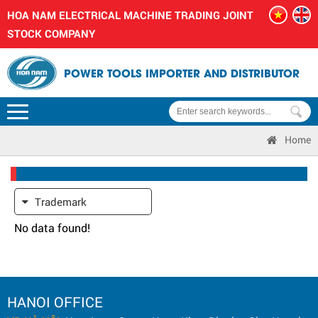
HOA NAM ELECTRICAL MACHINE TRADING JOINT
STOCK COMPANY
POWER TOOLS IMPORTER AND DISTRIBUTOR
Home
Trademark
No data found!
HANOI OFFICE