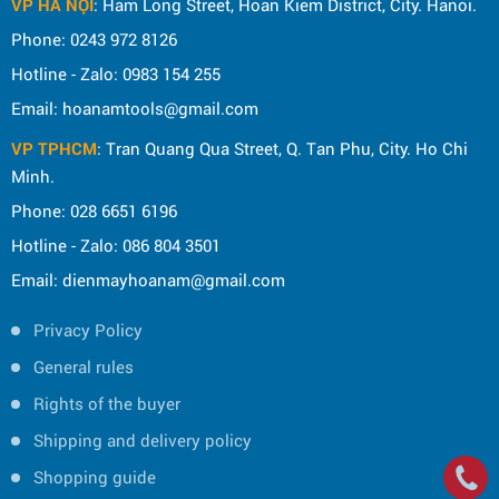
VP HÀ NỘI
: Ham Long Street, Hoan Kiem District, City. Hanoi.
Phone: 0243 972 8126
Hotline - Zalo: 0983 154 255
Email: hoanamtools@gmail.com
VP TPHCM
: Tran Quang Qua Street, Q. Tan Phu, City. Ho Chi
Minh.
Phone: 028 6651 6196
Hotline - Zalo: 086 804 3501
Email: dienmayhoanam@gmail.com
Privacy Policy
General rules
Rights of the buyer
Shipping and delivery policy
Shopping guide