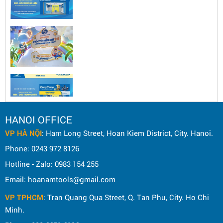
HANOI OFFICE
VP HÀ NỘI
: Ham Long Street, Hoan Kiem District, City. Hanoi.
Phone: 0243 972 8126
Hotline - Zalo: 0983 154 255
Email: hoanamtools@gmail.com
VP TPHCM
: Tran Quang Qua Street, Q. Tan Phu, City. Ho Chi
Minh.