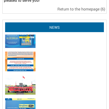
pleased to serve you!
Return to the homepage
(6)
NEWS