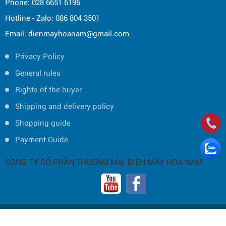
Phone: 028 6651 6196
Hotline - Zalo: 086 804 3501
Email: dienmayhoanam@gmail.com
Privacy Policy
General rules
Rights of the buyer
Shipping and delivery policy
Shopping guide
Payment Guide
CÔNG TY CỔ PHẦN THƯƠNG MẠI ĐIỆN MÁY HOA NAM
Copyright © 2019 by HOA NAM TRADING JOINT STOCK COMPANY -
Thiết